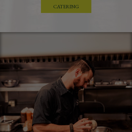
CATERING