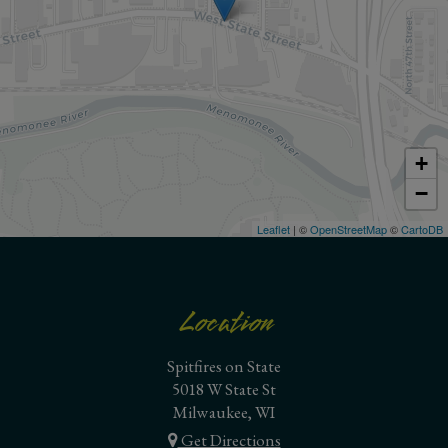
+
−
Leaflet
| ©
OpenStreetMap
©
CartoDB
Location
Spitfires on State
5018 W State St
Milwaukee, WI
Get Directions