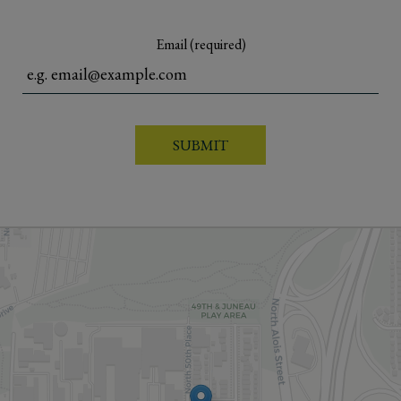
Email (required)
SUBMIT