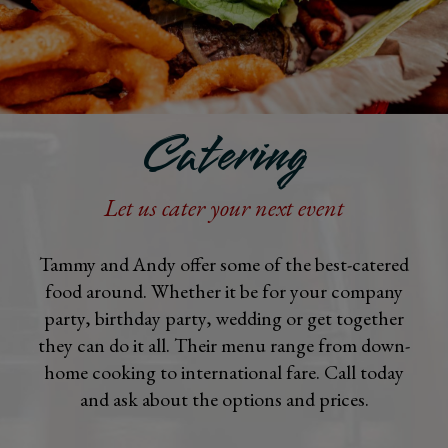
Catering
Let us cater your next event
Tammy and Andy offer some of the best-catered
food around. Whether it be for your company
party, birthday party, wedding or get together
they can do it all. Their menu range from down-
home cooking to international fare. Call today
and ask about the options and prices.