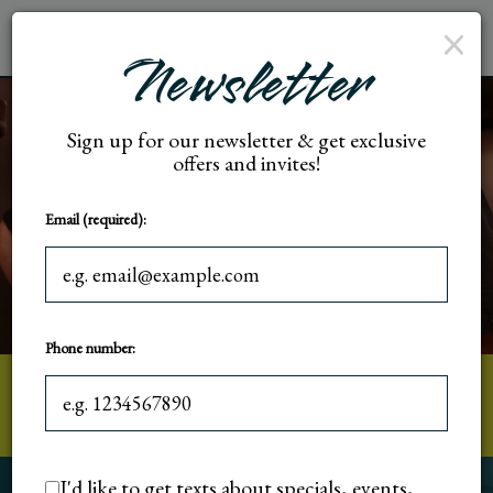
×
Toggl
Newsletter
naviga
Sign up for our newsletter & get exclusive
offers and invites!
Email (required):
Phone number:
5018 W State St, Milwaukee, WI
I'd like to get texts about specials, events,