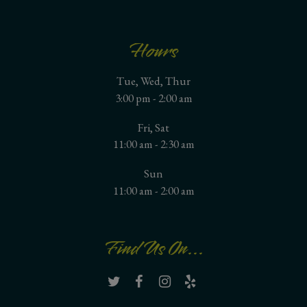
Hours
Tue, Wed, Thur
3:00 pm - 2:00 am
Fri, Sat
11:00 am - 2:30 am
Sun
11:00 am - 2:00 am
Find Us On...