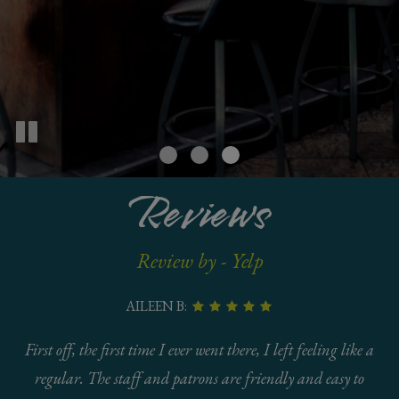
Reviews
Review by - Yelp
AILEEN B:
First off, the first time I ever went there, I left feeling like a
regular. The staff and patrons are friendly and easy to