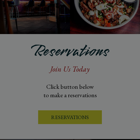
Reservations
Join Us Today
Click button below
to make a reservations
RESERVATIONS