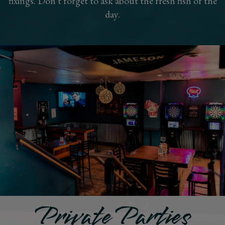
fixings. Don't forget to ask about the fresh fish of the
day.
Private Parties