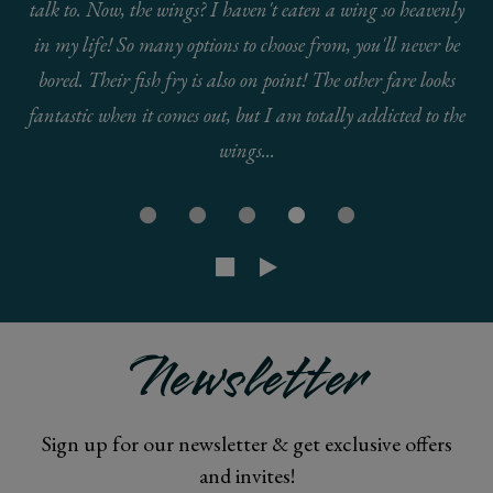
talk to. Now, the wings? I haven't eaten a wing so heavenly
in my life! So many options to choose from, you'll never be
bored. Their fish fry is also on point! The other fare looks
fantastic when it comes out, but I am totally addicted to the
wings...
Newsletter
Sign up for our newsletter & get exclusive offers
and invites!