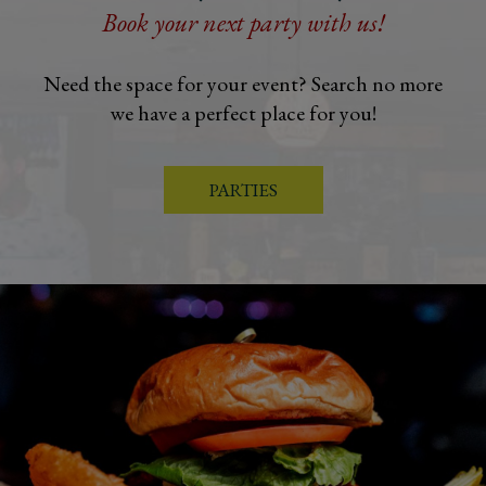
Book your next party with us!
Need the space for your event? Search no more
we have a perfect place for you!
PARTIES